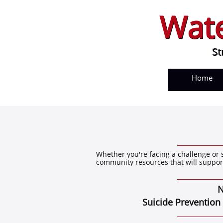
Wate
Wate
Str
St
Home
Whether you're facing a challenge or 
community resources that will suppor
N
Suicide Prevention websi