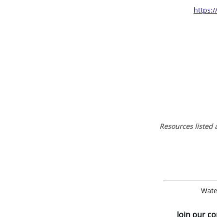
https:
Resources listed a
Wate
Join our c