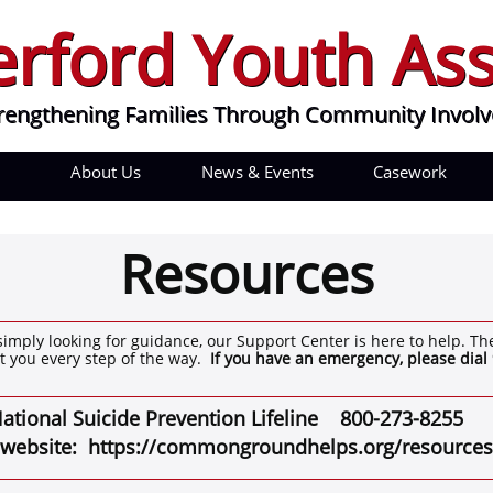
rford Youth Ass
rford Youth Ass
engthening Families Through Community Involve
rengthening Families Through Community Invol
About Us
News & Events
Casework
Resources
simply looking for guidance, our Support Center is here to help. Th
t you every step of the way.
If you have an emergency, please dial 
ational Suicide Prevention Lifeline
800-273-8255
te: https://commongroundhelps.org/resources/