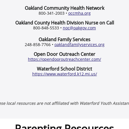
Oakland Community Health Network
800-341-2003 •
occmha.org
Oakland County Health Division Nurse on Call
800-848-5533 •
noc@oakgov.com
Oakland Family Services
248-858-7766 •
oaklandfamilyservices.org
Open Door Outreach Center
https://opendooroutreachcenter.com/
Waterford School District
https://www.waterford.k12.mi.us/
se local resources are not affiliated with Waterford Youth Assista
Parenting Resources