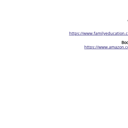
https://www.familyeducation.
Boo
https://www.amazon.c