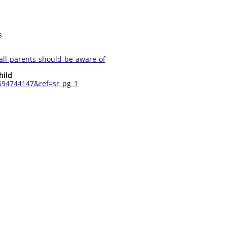
s
all-parents-should-be-aware-of
hild
594744147&ref=sr_pg_1