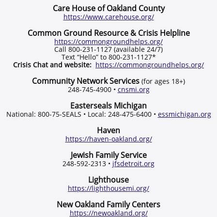
Care House of Oakland County
https://www.carehouse.org/
Common Ground Resource & Crisis Helpline
https://commongroundhelps.org/
Call 800-231-1127 (available 24/7)
Text “Hello” to 800-231-1127*
Crisis Chat and website:
https://commongroundhelps.org/
Community Network Services
(for ages 18+)
248-745-4900 •
cnsmi.org
Easterseals Michigan
National: 800-75-SEALS • Local: 248-475-6400 •
essmichigan.org
Haven
https://haven-oakland.org/
Jewish Family Service
248-592-2313 •
jfsdetroit.org
Lighthouse
https://lighthousemi.org/
New Oakland Family Centers
https://newoakland.org/