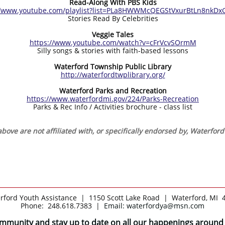
Read-Along With PBS Kids
//www.youtube.com/playlist?list=PLa8HWWMcQEGStVxurBtLn8nkDx
Stories Read By Celebrities
Veggie Tales
https://www.youtube.com/watch?v=cFrVcvSOrmM
Silly songs & stories with faith-based lessons
Waterford Township Public Library
http://waterfordtwplibrary.org/
Waterford Parks and Recreation
https://www.waterfordmi.gov/224/Parks-Recreation
Parks & Rec Info / Activities brochure - class list
bove are not affiliated with, or specifically endorsed by, Waterfor
rford Youth Assistance | 1150 Scott Lake Road | Waterford, MI 
Phone: 248.618.7383 |
Email: waterfordya@msn.com
ommunity and stay up to date on all our happenings around