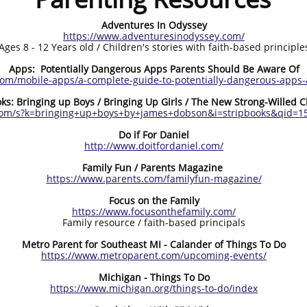
Adventures In Odyssey
https://www.adventuresinodyssey.com/
Ages 8 - 12 Years old / Children's stories with faith-based principle
Apps: Potentially Dangerous Apps Parents Should Be Aware Of
com/mobile-apps/a-complete-guide-to-potentially-dangerous-apps-
ks: Bringing up Boys / Bringing Up Girls / The New Strong-Willed C
om/s?k=bringing+up+boys+by+james+dobson&i=stripbooks&qid=1
Do if For Daniel
http://www.doitfordaniel.com/
Family Fun / Parents Magazine
https://www.parents.com/familyfun-magazine/
Focus on the Family
https://www.focusonthefamily.com/
Family resource / faith-based principals
Metro Parent for Southeast MI - Calander of Things To Do
https://www.metroparent.com/upcoming-events/
Michigan - Things To Do
https://www.michigan.org/things-to-do/index