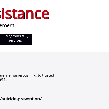
istance
istance
ment
vement
Programs & 

Services
ere are numerous links to trusted
911.
 ​
suicide-prevention/