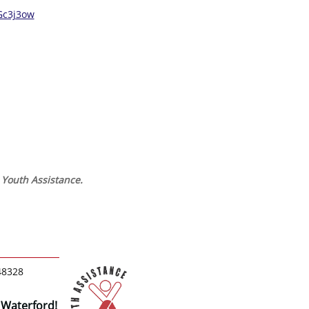
Gc3j3ow
d Youth Assistance.
48328
 Waterford!